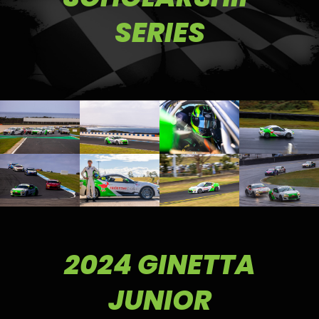
SERIES
2024 GINETTA
JUNIOR