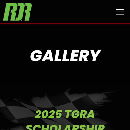
GALLERY
2025 TGRA
SCHOLARSHIP