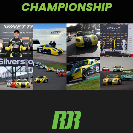
CHAMPIONSHIP