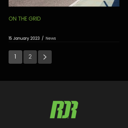
ON THE GRID
15 January 2023
News
1
2