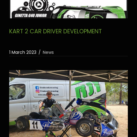
KART 2 CAR DRIVER DEVELOPMENT
1 March 2023
News