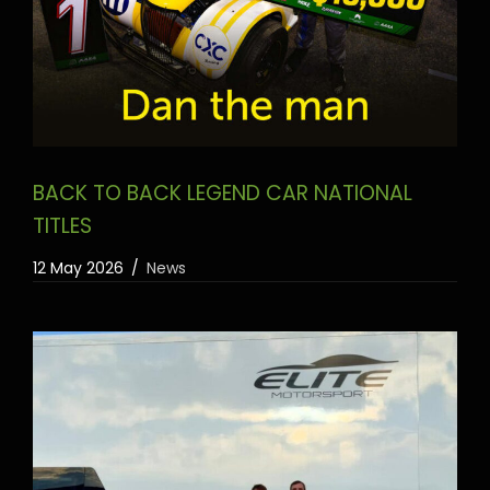
BACK TO BACK LEGEND CAR NATIONAL
TITLES
12 May 2026
News