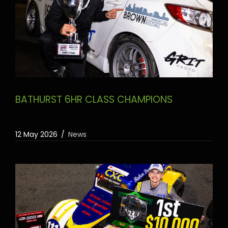
BATHURST 6HR CLASS CHAMPIONS
12 May 2026
News