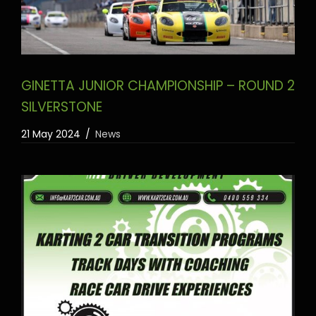
GINETTA JUNIOR CHAMPIONSHIP – ROUND 2
SILVERSTONE
21 May 2024
News