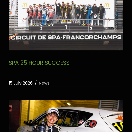
SPA 25 HOUR SUCCESS
15 July 2026
News