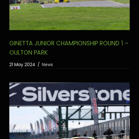
GINETTA JUNIOR CHAMPIONSHIP ROUND 1 –
OULTON PARK
21 May 2024
News