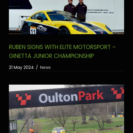
RUBEN SIGNS WITH ELITE MOTORSPORT –
GINETTA JUNIOR CHAMPIONSHIP
21 May 2024
News