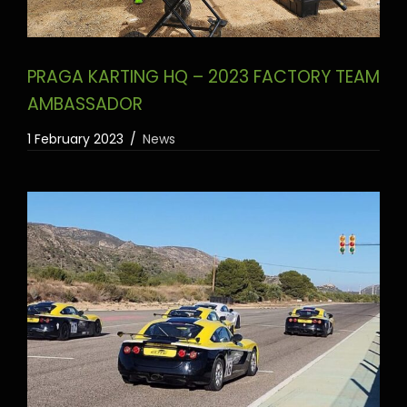
PRAGA KARTING HQ – 2023 FACTORY TEAM
AMBASSADOR
1 February 2023
News