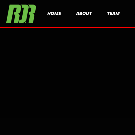
HOME
ABOUT
TEAM