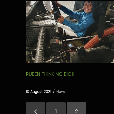
RUBEN THINKING BIG!!
10 August 2021
News
1
2