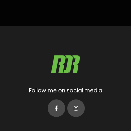
Follow me on social media