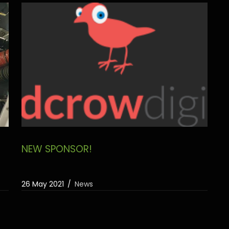
NEW SPONSOR!
26 May 2021
News