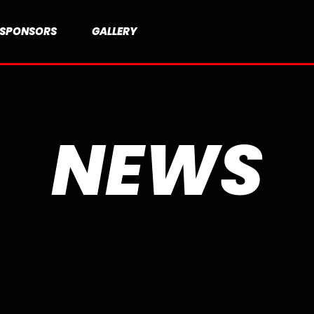
SPONSORS
GALLERY
NEWS