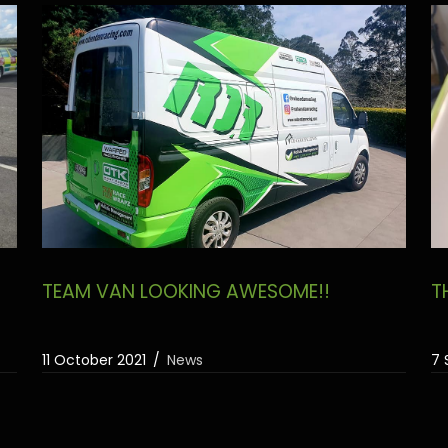
TEAM VAN LOOKING AWESOME!!
T
11 October 2021
News
7 