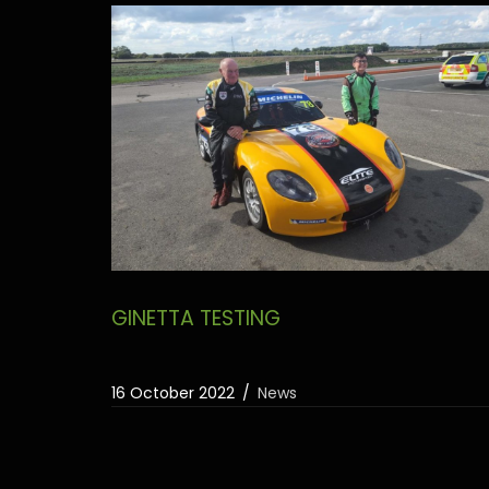
GINETTA TESTING
16 October 2022
News