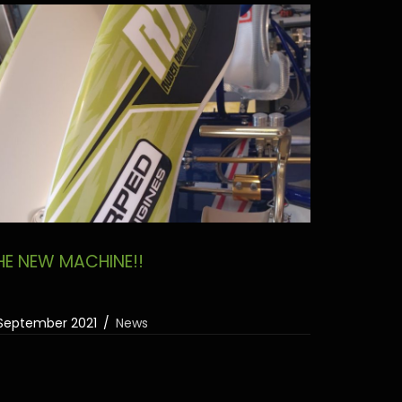
HE NEW MACHINE!!
September 2021
News